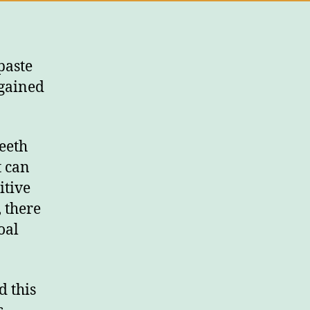
paste
 gained
teeth
t can
itive
 there
oal
d this