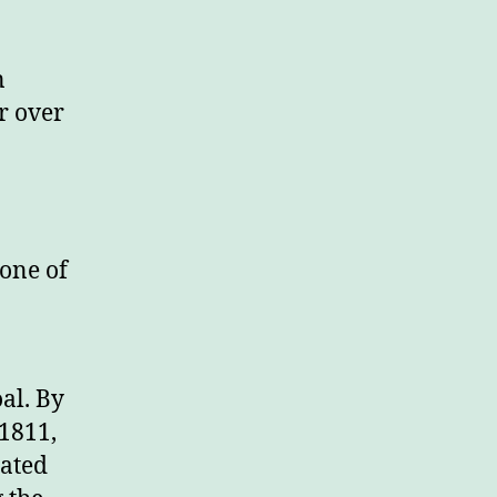
n
r over
 one of
al. By
1811,
ated