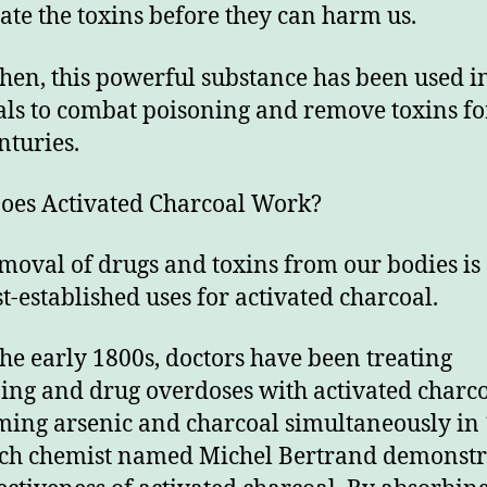
ate the toxins before they can harm us.
then, this powerful substance has been used i
als to combat poisoning and remove toxins fo
nturies.
es Activated Charcoal Work?
moval of drugs and toxins from our bodies is
st-established uses for activated charcoal.
the early 1800s, doctors have been treating
ing and drug overdoses with activated charco
ing arsenic and charcoal simultaneously in 
ch chemist named Michel Bertrand demonstr