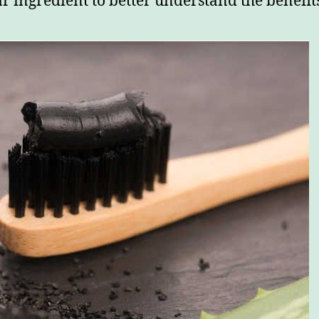
r ingredient to better understand the benefit