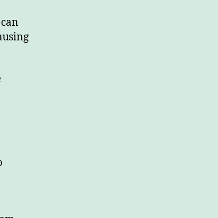
 can
ausing
e
o