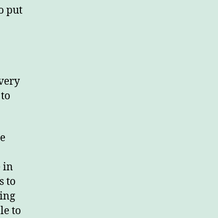
o put
 very
 to
he
 in
s to
ing
le to