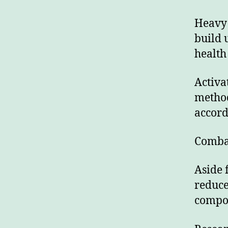
Heavy 
build 
health 
Activa
method
accord
Comba
Aside 
reduce
compou