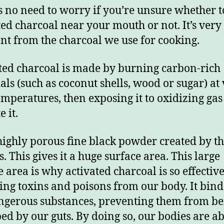
s no need to worry if you’re unsure whether t
ted charcoal near your mouth or not. It’s very
ent from the charcoal we use for cooking.
ted charcoal is made by burning carbon-rich
als (such as coconut shells, wood or sugar) at
emperatures, then exposing it to oxidizing gas
e it.
a highly porous fine black powder created by t
. This gives it a huge surface area. This large
e area is why activated charcoal is so effective
ng toxins and poisons from our body. It bind
ngerous substances, preventing them from be
ed by our guts. By doing so, our bodies are ab