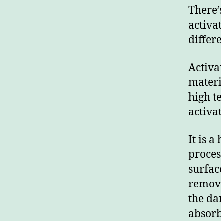
There’
activa
differ
Activa
materi
high t
activat
It is 
process
surfac
removi
the da
absorb