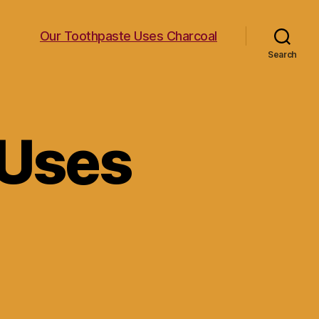
Our Toothpaste Uses Charcoal
Search
 Uses