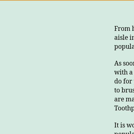
From b
aisle 
popula
As soo
with a
do for
to bru
are ma
Toothp
It is 