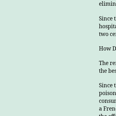
elimin
Since 
hospit
two ce
How Do
The re
the be
Since 
poison
consum
a Fren