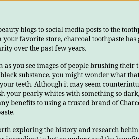
eauty blogs to social media posts to the tooth
in your favorite store, charcoal toothpaste has
rity over the past few years.
n as you see images of people brushing their 
 black substance, you might wonder what tha
 your teeth. Although it may seem counterintu
sh your pearly whites with something so dark,
ny benefits to using a trusted brand of Charc
aste.
worth exploring the history and research behin