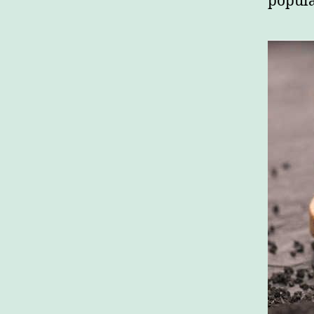
popula