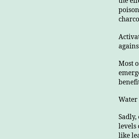
the ef
poison
charco
Activa
agains
Most o
emerge
benefi
Water
Sadly,
levels
like l