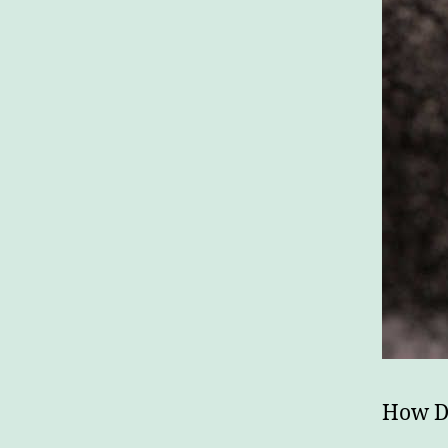
How Do