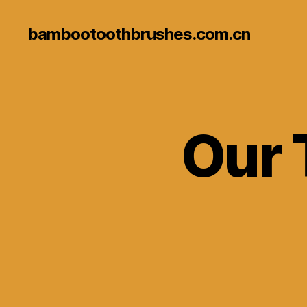
bambootoothbrushes.com.cn
Our 