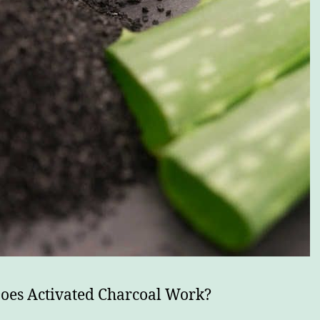
es Activated Charcoal Work?