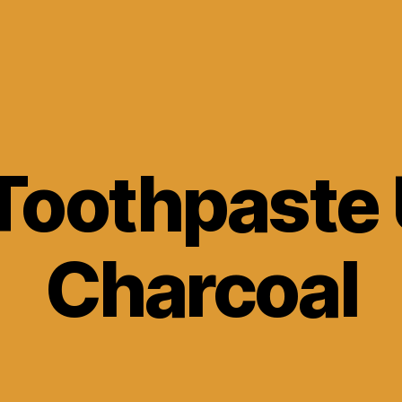
Toothpaste
Charcoal