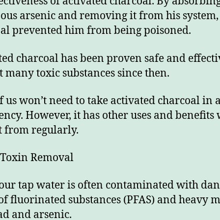
fectiveness of activated charcoal. By absorbin
ous arsenic and removing it from his system,
al prevented him from being poisoned.
ted charcoal has been proven safe and effecti
t many toxic substances since then.
f us won’t need to take activated charcoal in 
ncy. However, it has other uses and benefits
t from regularly.
 Toxin Removal
 our tap water is often contaminated with da
 of fluorinated substances (PFAS) and heavy m
ead and arsenic.