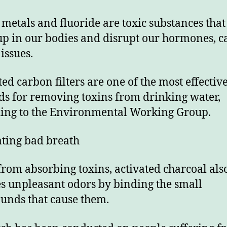
metals and fluoride are toxic substances that
up in our bodies and disrupt our hormones, c
issues.
ted carbon filters are one of the most effectiv
s for removing toxins from drinking water,
ing to the Environmental Working Group.
ting bad breath
from absorbing toxins, activated charcoal als
s unpleasant odors by binding the small
nds that cause them.