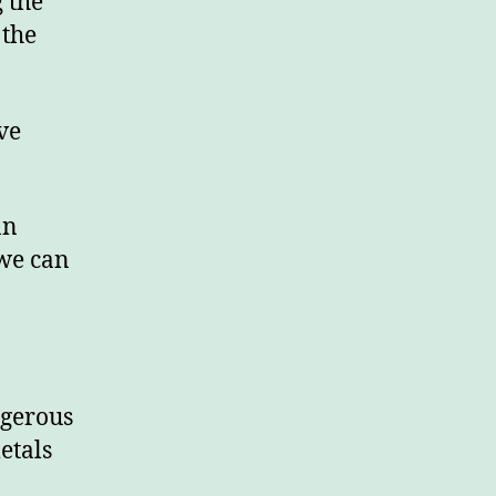
g the
 the
ve
an
 we can
ngerous
etals